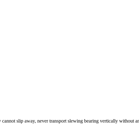
y cannot slip away, never transport slewing bearing vertically without an