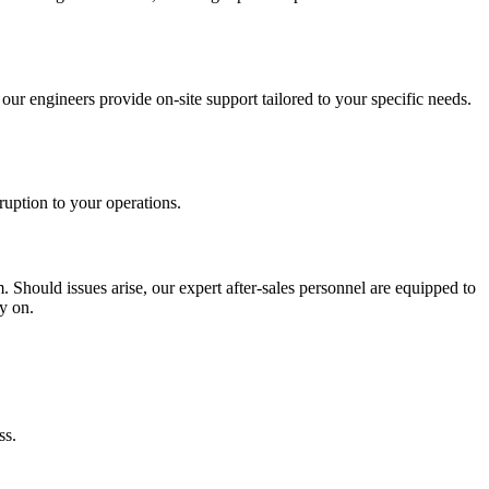
our engineers provide on-site support tailored to your specific needs.
ruption to your operations.
. Should issues arise, our expert after-sales personnel are equipped to
y on.
ss.