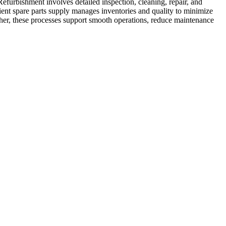
efurbishment involves detailed inspection, cleaning, repair, and
ficient spare parts supply manages inventories and quality to minimize
ther, these processes support smooth operations, reduce maintenance