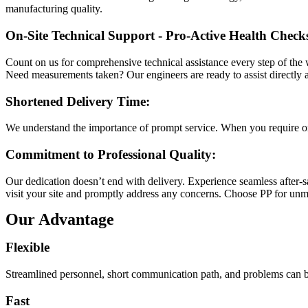
manufacturing quality.
On-Site Technical Support - Pro-Active Health Checks
Count on us for comprehensive technical assistance every step of the w
Need measurements taken? Our engineers are ready to assist directly a
Shortened Delivery Time:
We understand the importance of prompt service. When you require on-s
Commitment to Professional Quality:
Our dedication doesn’t end with delivery. Experience seamless after-sa
visit your site and promptly address any concerns. Choose PP for unma
Our Advantage
Flexible
Streamlined personnel, short communication path, and problems can be
Fast