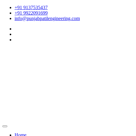
+91 9137535437
+91 9922091699
info@punjabpatilengineering.com
Home