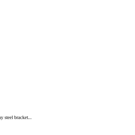
y steel bracket...