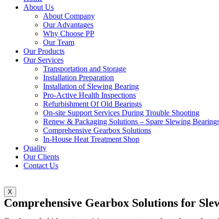
About Us
About Company
Our Advantages
Why Choose PP
Our Team
Our Products
Our Services
Transportation and Storage
Installation Preparation
Installation of Slewing Bearing
Pro-Active Health Inspections
Refurbishment Of Old Bearings
On-site Support Services During Trouble Shooting
Renew & Packaging Solutions – Spare Slewing Bearing
Comprehensive Gearbox Solutions
In-House Heat Treatment Shop
Quality
Our Clients
Contact Us
X
Comprehensive Gearbox Solutions for Sle