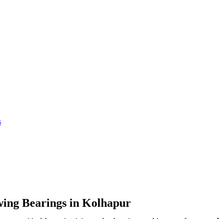
s
wing Bearings in Kolhapur