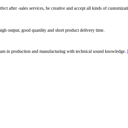
ect after -sales services, be creative and accept all kinds of customizat
igh output, good quanlity and short product delivery time.
eam in production and manufacturing with technical sound knowledge.