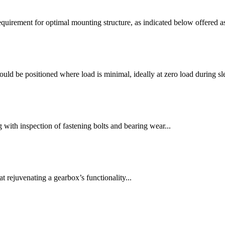
quirement for optimal mounting structure, as indicated below offered as
ld be positioned where load is minimal, ideally at zero load during sl
 with inspection of fastening bolts and bearing wear...
rejuvenating a gearbox’s functionality...