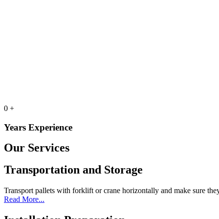
0
+
Years Experience
Our Services
Transportation and Storage
Transport pallets with forklift or crane horizontally and make sure the
Read More...