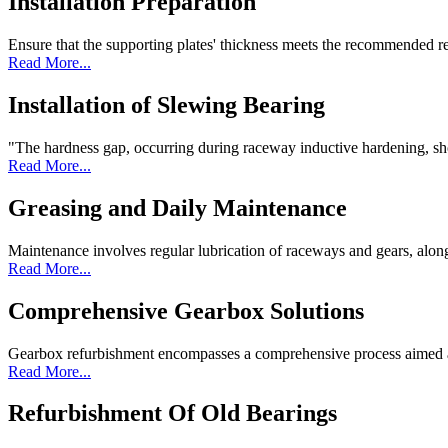
Installation Preparation
Ensure that the supporting plates' thickness meets the recommended re
Read More...
Installation of Slewing Bearing
"The hardness gap, occurring during raceway inductive hardening, shou
Read More...
Greasing and Daily Maintenance
Maintenance involves regular lubrication of raceways and gears, along
Read More...
Comprehensive Gearbox Solutions
Gearbox refurbishment encompasses a comprehensive process aimed at 
Read More...
Refurbishment Of Old Bearings