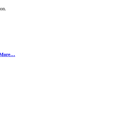
ion.
More…