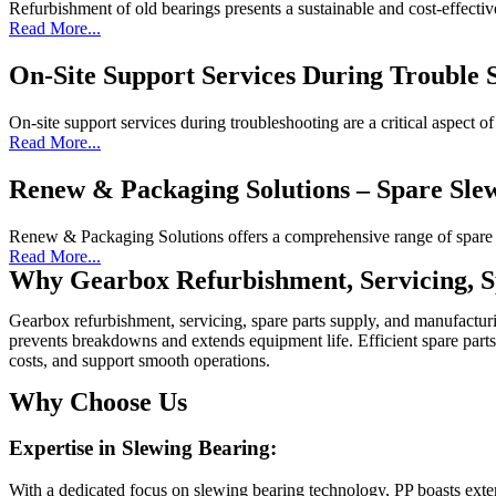
Refurbishment of old bearings presents a sustainable and cost-effectiv
Read More...
On-Site Support Services During Trouble 
On-site support services during troubleshooting are a critical aspect o
Read More...
Renew & Packaging Solutions – Spare Sle
Renew & Packaging Solutions offers a comprehensive range of spare s
Read More...
Why Gearbox Refurbishment, Servicing, S
Gearbox refurbishment, servicing, spare parts supply, and manufacturin
prevents breakdowns and extends equipment life. Efficient spare parts
costs, and support smooth operations.
Why Choose Us
Expertise in Slewing Bearing:
With a dedicated focus on slewing bearing technology, PP boasts exten