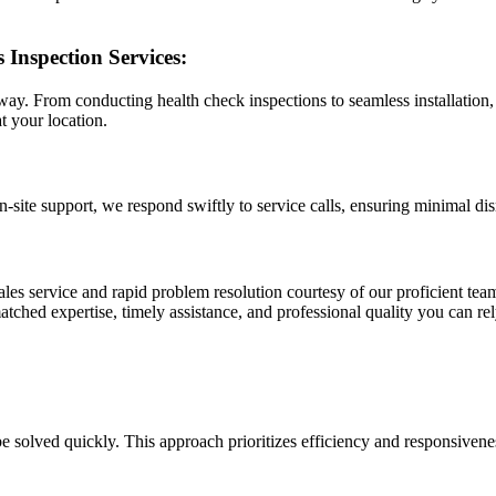
 Inspection Services:
ay. From conducting health check inspections to seamless installation, 
t your location.
ite support, we respond swiftly to service calls, ensuring minimal dis
les service and rapid problem resolution courtesy of our proficient team
tched expertise, timely assistance, and professional quality you can rel
 solved quickly. This approach prioritizes efficiency and responsivene