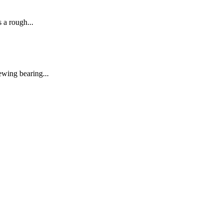
 a rough...
ewing bearing...