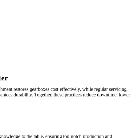
ter
hment restores gearboxes cost-effectively, while regular servicing
rantees durability. Together, these practices reduce downtime, lower
 knowledge to the table, ensuring top-notch production and