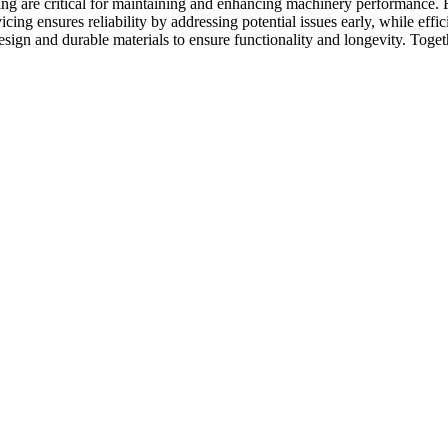
ng are critical for maintaining and enhancing machinery performance. R
vicing ensures reliability by addressing potential issues early, while ef
sign and durable materials to ensure functionality and longevity. Toge