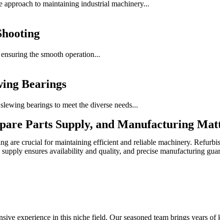
e approach to maintaining industrial machinery...
Shooting
f ensuring the smooth operation...
wing Bearings
lewing bearings to meet the diverse needs...
pare Parts Supply, and Manufacturing Mat
g are crucial for maintaining efficient and reliable machinery. Refurbis
 supply ensures availability and quality, and precise manufacturing gua
sive experience in this niche field. Our seasoned team brings years of