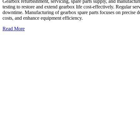
Gearbox refurbishment, servicing, spare parts supply, and manufacturi
testing to restore and extend gearbox life cost-effectively. Regular ser
downtime. Manufacturing of gearbox spare parts focuses on precise de
costs, and enhance equipment efficiency.
Read More