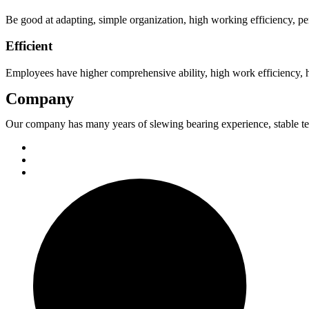
Be good at adapting, simple organization, high working efficiency, perf
Efficient
Employees have higher comprehensive ability, high work efficiency, h
Company
Our company has many years of slewing bearing experience, stable t