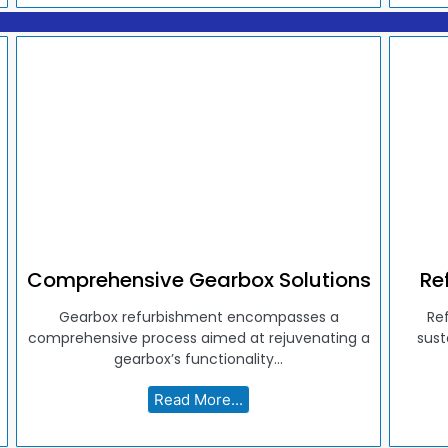
Comprehensive Gearbox Solutions
Re
Gearbox refurbishment encompasses a
Re
comprehensive process aimed at rejuvenating a
sust
gearbox’s functionality...
Read More...