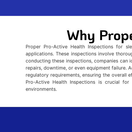
Why Prope
Proper Pro-Active Health Inspections for sl
applications. These inspections involve thorou
conducting these inspections, companies can ide
repairs, downtime, or even equipment failure. A
regulatory requirements, ensuring the overall e
Pro-Active Health Inspections is crucial for 
environments.