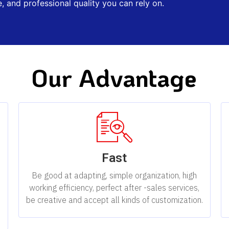
, and professional quality you can rely on.
Our Advantage
Fast
,
Be good at adapting, simple organization, high
working efficiency, perfect after -sales services,
be creative and accept all kinds of customization.