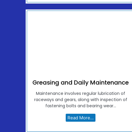
Greasing and Daily Maintenance
Maintenance involves regular lubrication of
raceways and gears, along with inspection of
fastening bolts and bearing wear...
Read More...