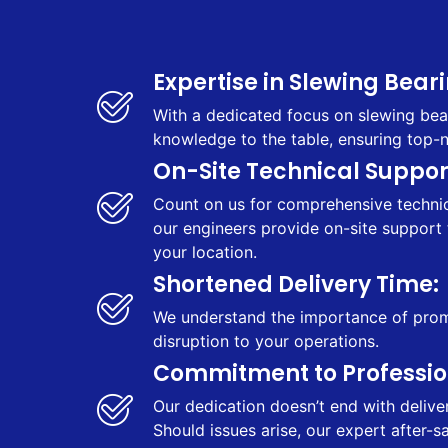
Expertise in Slewing Beari
With a dedicated focus on slewing bear
knowledge to the table, ensuring top-
On-Site Technical Support
Count on us for comprehensive technica
our engineers provide on-site support 
your location.
Shortened Delivery Time:
We understand the importance of prompt
disruption to your operations.
Commitment to Profession
Our dedication doesn’t end with delive
Should issues arise, our expert after-