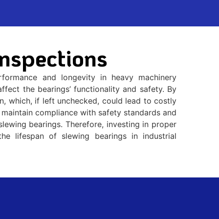
nspections
performance and longevity in heavy machinery
fect the bearings’ functionality and safety. By
, which, if left unchecked, could lead to costly
ps maintain compliance with safety standards and
slewing bearings. Therefore, investing in proper
the lifespan of slewing bearings in industrial