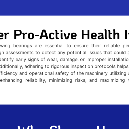
r Pro-Active Health I
ewing bearings are essential to ensure their reliable 
gh assessments to detect any potential issues that could af
ntify early signs of wear, damage, or improper installation
dditionally, adhering to rigorous inspection protocols hel
fficiency and operational safety of the machinery utilizing 
enhancing reliability, minimizing risks, and maximizing 