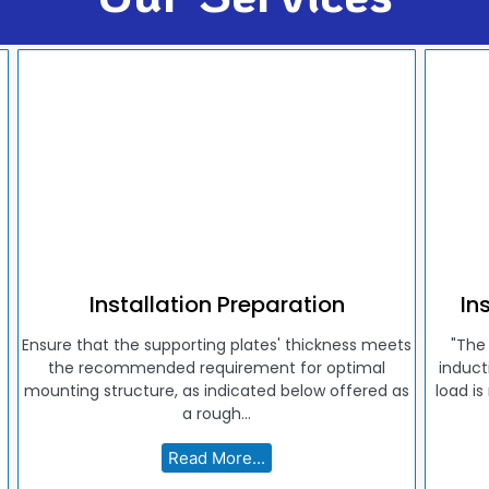
Installation Preparation
In
Ensure that the supporting plates' thickness meets
"The
the recommended requirement for optimal
induct
mounting structure, as indicated below offered as
load is
a rough...
Read More...