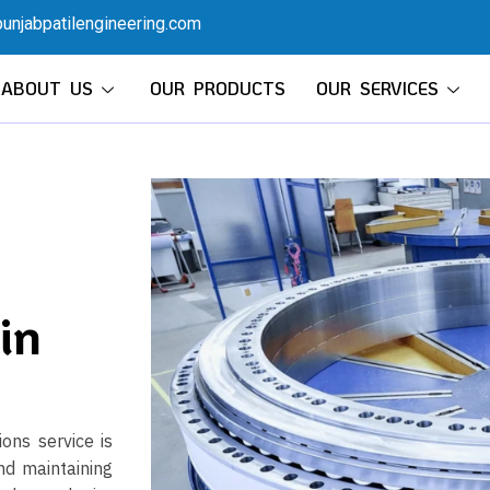
unjabpatilengineering.com
ABOUT US
OUR PRODUCTS
OUR SERVICES
in
ons service is
nd maintaining