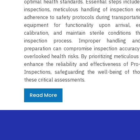
optimal health standards. Essential steps include
inspections, meticulous handling of inspection 
adherence to safety protocols during transportatio
equipment for functionality upon arrival, e
calibration, and maintain sterile conditions t
inspection process. Improper handling an
preparation can compromise inspection accuracy
overlooked health risks. By prioritizing meticulous
enhance the reliability and effectiveness of Pro
Inspections, safeguarding the well-being of th
these critical assessments.
Read More