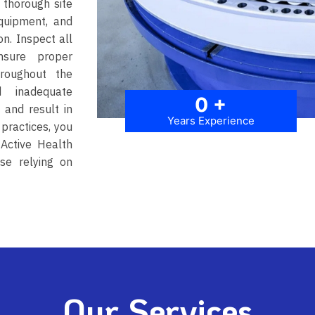
 thorough site
equipment, and
n. Inspect all
nsure proper
hroughout the
d inadequate
0
+
 and result in
Years Experience
 practices, you
-Active Health
ose relying on
Our Services