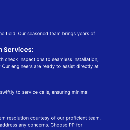
he field. Our seasoned team brings years of
 Services:
 check inspections to seamless installation,
Our engineers are ready to assist directly at
iftly to service calls, ensuring minimal
em resolution courtesy of our proficient team.
ly address any concerns. Choose PP for