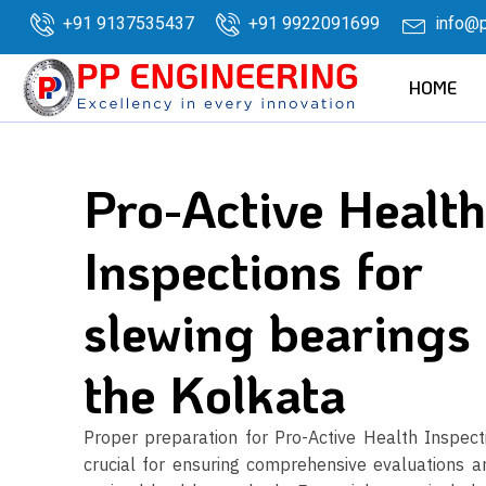
+91 9137535437
+91 9922091699
info@p
HOME
Pro-Active Health
Inspections for
slewing bearings 
the Kolkata
Proper preparation for Pro-Active Health Inspecti
crucial for ensuring comprehensive evaluations a