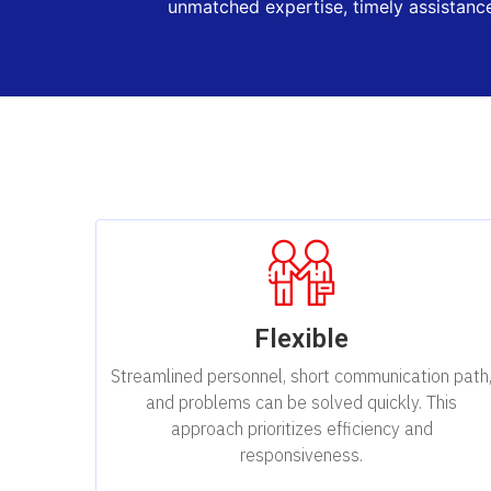
unmatched expertise, timely assistance
Flexible
Streamlined personnel, short communication path
and problems can be solved quickly. This
approach prioritizes efficiency and
responsiveness.