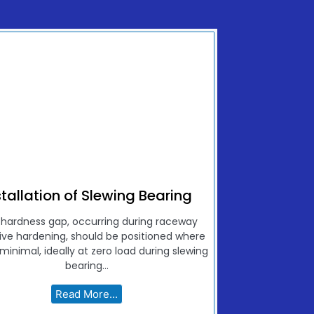
stallation of Slewing Bearing
 hardness gap, occurring during raceway
ive hardening, should be positioned where
 minimal, ideally at zero load during slewing
bearing...
Read More...