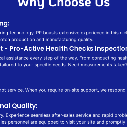
Why Choose Us
ng:
ing technology, PP boasts extensive experience in this nic
notch production and manufacturing quality.
 - Pro-Active Health Checks Inspection
l assistance every step of the way. From conducting health
tailored to your specific needs. Need measurements taken? 
 service. When you require on-site support, we respond sw
al Quality:
ry. Experience seamless after-sales service and rapid probl
sales personnel are equipped to visit your site and prompt