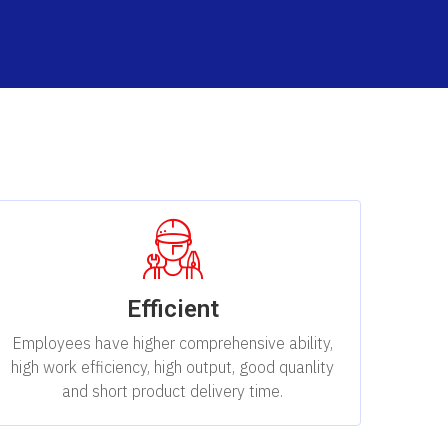
Efficient
Employees have higher comprehensive ability,
high work efficiency, high output, good quanlity
and short product delivery time.