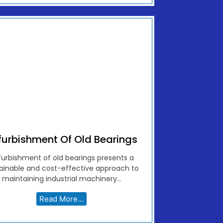
furbishment Of Old Bearings
furbishment of old bearings presents a
ainable and cost-effective approach to
maintaining industrial machinery...
Read More...