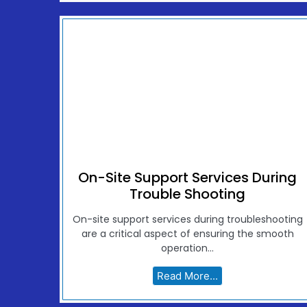
On-Site Support Services During
Trouble Shooting
On-site support services during troubleshooting
are a critical aspect of ensuring the smooth
operation...
Read More...