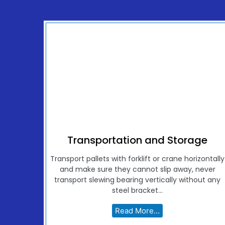
Transportation and Storage
Transport pallets with forklift or crane horizontally
and make sure they cannot slip away, never
transport slewing bearing vertically without any
steel bracket...
Read More...