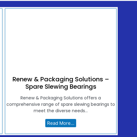
Renew & Packaging Solutions –
Spare Slewing Bearings
Renew & Packaging Solutions offers a
comprehensive range of spare slewing bearings to
meet the diverse needs...
Read More...