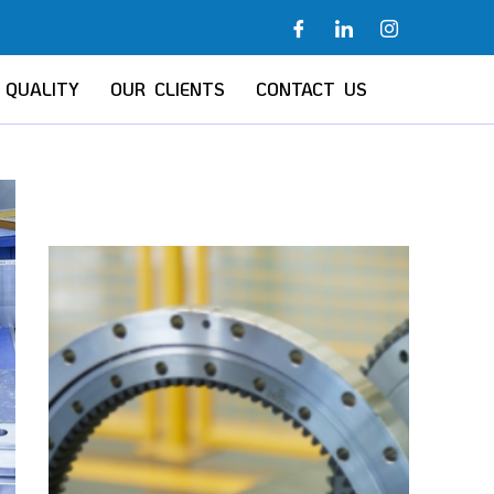
QUALITY
OUR CLIENTS
CONTACT US