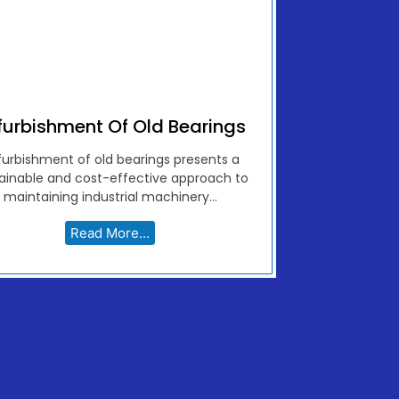
furbishment Of Old Bearings
furbishment of old bearings presents a
ainable and cost-effective approach to
maintaining industrial machinery...
Read More...