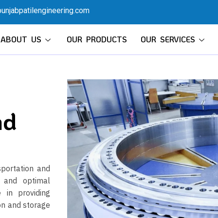
unjabpatilengineering.com
ABOUT US
OUR PRODUCTS
OUR SERVICES
nd
sportation and
y and optimal
 in providing
on and storage