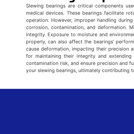
Slewing bearings are critical components us
medical devices. These bearings facilitate ro
operation. However, improper handling during 
corrosion, contamination, and deformation. M
integrity. Exposure to moisture and environmen
properly, can also affect the bearings’ perfo
cause deformation, impacting their precision an
for maintaining their integrity and extending 
contamination risk, and ensure precision and fu
your slewing bearings, ultimately contributing 