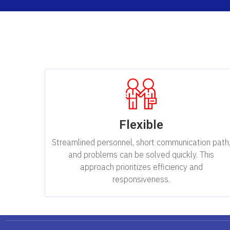
Flexible
Streamlined personnel, short communication path
and problems can be solved quickly. This
approach prioritizes efficiency and
responsiveness.