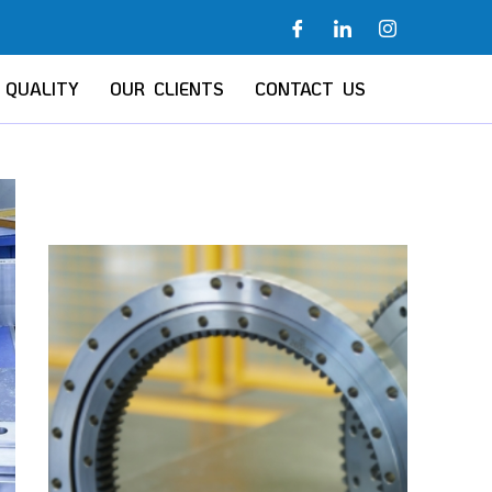
QUALITY
OUR CLIENTS
CONTACT US