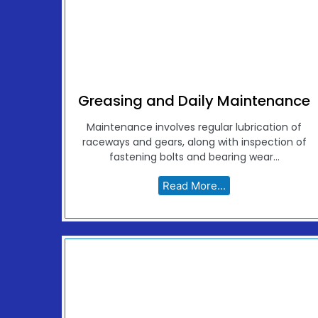
Greasing and Daily Maintenance
Maintenance involves regular lubrication of
raceways and gears, along with inspection of
fastening bolts and bearing wear...
Read More...