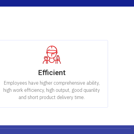
Efficient
Employees have higher comprehensive ability,
high work efficiency, high output, good quanlity
and short product delivery time.