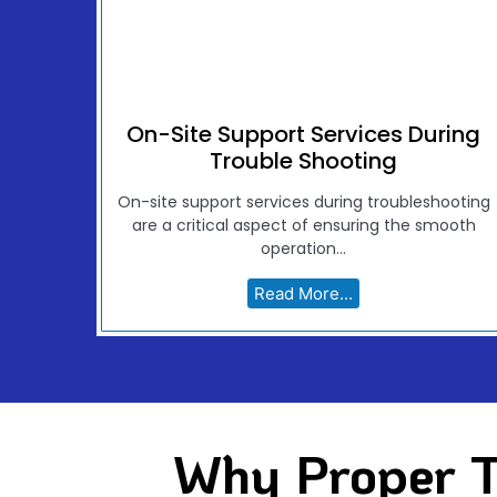
On-Site Support Services During
Trouble Shooting
On-site support services during troubleshooting
are a critical aspect of ensuring the smooth
operation...
Read More...
Why Proper T