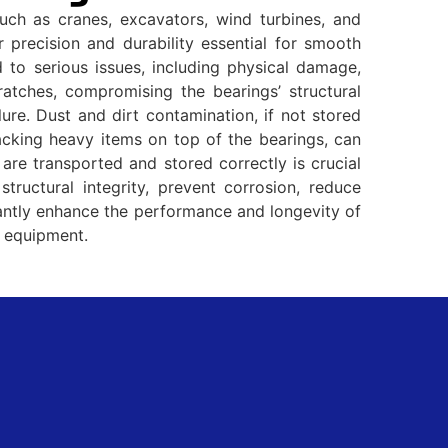
ch as cranes, excavators, wind turbines, and
 precision and durability essential for smooth
 to serious issues, including physical damage,
atches, compromising the bearings’ structural
ure. Dust and dirt contamination, if not stored
acking heavy items on top of the bearings, can
 are transported and stored correctly is crucial
structural integrity, prevent corrosion, reduce
icantly enhance the performance and longevity of
d equipment.