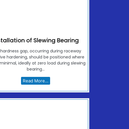
stallation of Slewing Bearing
 hardness gap, occurring during raceway
ive hardening, should be positioned where
 minimal, ideally at zero load during slewing
bearing...
Read More...