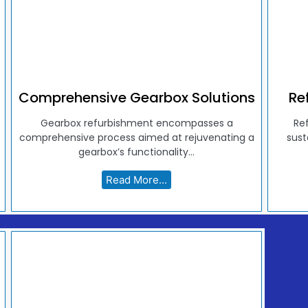
Comprehensive Gearbox Solutions
Re
Gearbox refurbishment encompasses a
Re
comprehensive process aimed at rejuvenating a
sust
gearbox’s functionality...
Read More...