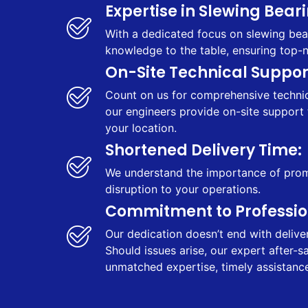
Expertise in Slewing Beari
With a dedicated focus on slewing bear
knowledge to the table, ensuring top-
On-Site Technical Support
Count on us for comprehensive technica
our engineers provide on-site support 
your location.
Shortened Delivery Time:
We understand the importance of prompt
disruption to your operations.
Commitment to Profession
Our dedication doesn’t end with delive
Should issues arise, our expert after-
unmatched expertise, timely assistance