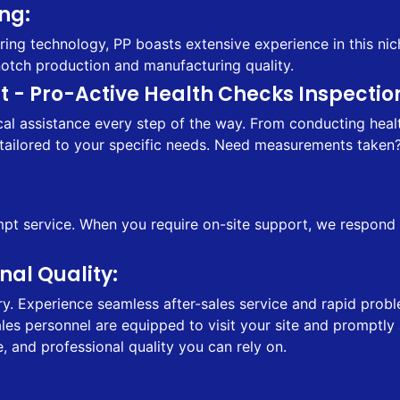
ng:
ing technology, PP boasts extensive experience in this nic
notch production and manufacturing quality.
 - Pro-Active Health Checks Inspection
l assistance every step of the way. From conducting health
tailored to your specific needs. Need measurements taken? 
 service. When you require on-site support, we respond sw
al Quality:
ry. Experience seamless after-sales service and rapid probl
sales personnel are equipped to visit your site and prompt
, and professional quality you can rely on.