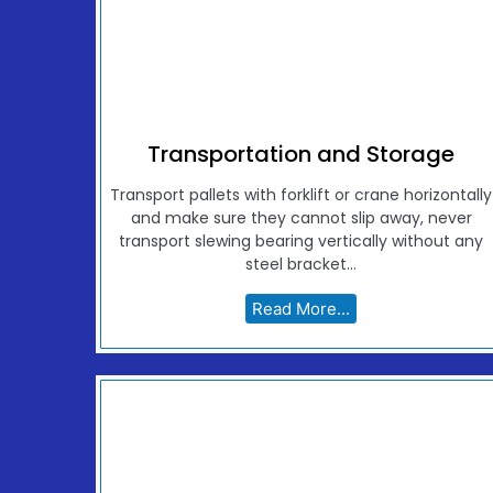
Transportation and Storage
Transport pallets with forklift or crane horizontally
and make sure they cannot slip away, never
transport slewing bearing vertically without any
steel bracket...
Read More...