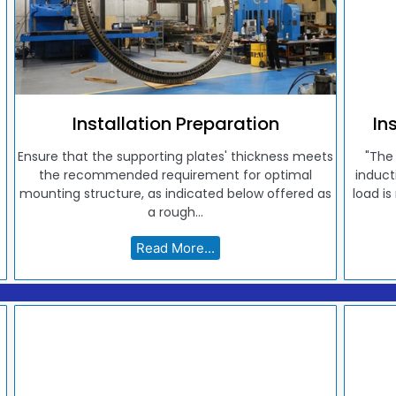
Installation Preparation
In
Ensure that the supporting plates' thickness meets
"The
the recommended requirement for optimal
induct
mounting structure, as indicated below offered as
load is
a rough...
Read More...