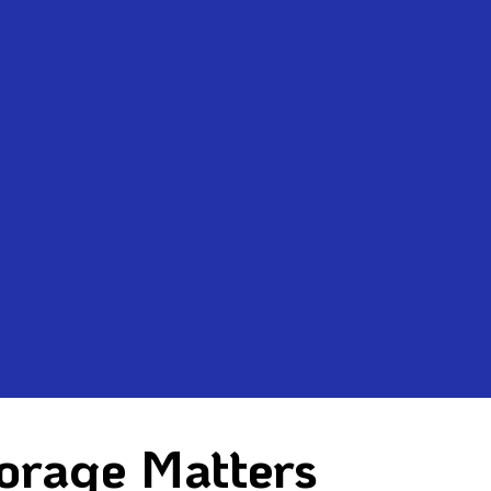
orage Matters