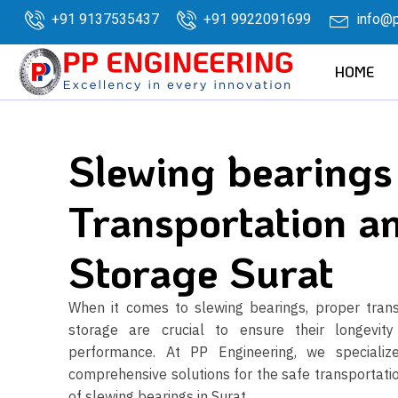
+91 9137535437
+91 9922091699
info@p
HOME
Slewing bearings
Transportation a
Storage Surat
When it comes to slewing bearings, proper tran
storage are crucial to ensure their longevit
performance. At PP Engineering, we specialize
comprehensive solutions for the safe transportati
of slewing bearings in Surat.