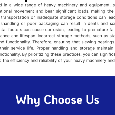
ed in a wide range of heavy machinery and equipment, su
tational movement and bear significant loads, making their
transportation or inadequate storage conditions can lead
ishandling or poor packaging can result in dents and scr
tal factors can cause corrosion, leading to premature fail
rmance and lifespan. Incorrect storage methods, such as st
d functionality. Therefore, ensuring that slewing bearings
their service life. Proper handling and storage maintain 
nctionality. By prioritizing these practices, you can signif
to the efficiency and reliability of your heavy machinery an
Why Choose Us