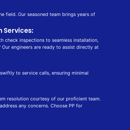
he field. Our seasoned team brings years of
 Services:
 check inspections to seamless installation,
Our engineers are ready to assist directly at
iftly to service calls, ensuring minimal
em resolution courtesy of our proficient team.
ly address any concerns. Choose PP for