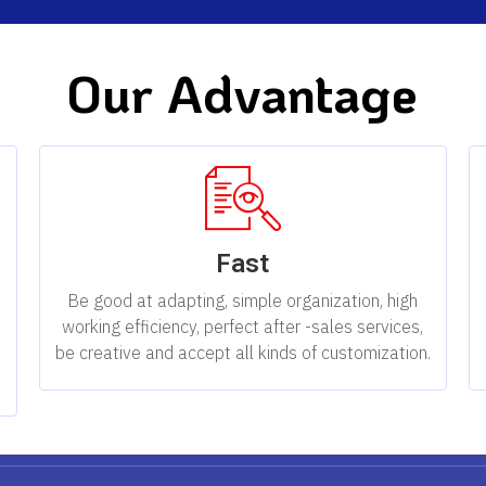
Our Advantage
Fast
,
Be good at adapting, simple organization, high
working efficiency, perfect after -sales services,
be creative and accept all kinds of customization.