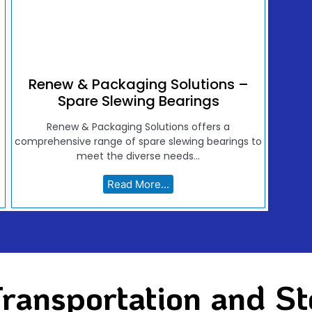
Renew & Packaging Solutions –
Spare Slewing Bearings
Renew & Packaging Solutions offers a
comprehensive range of spare slewing bearings to
meet the diverse needs...
Read More...
ransportation and St