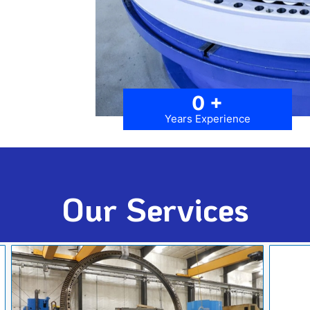
0
+
Years Experience
Our Services